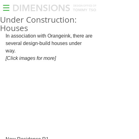
DIMENSIONS
DESIGN OFFICE OF
TOMMY TSO
Under Construction:
Houses
In association with Orangeink, there are 
several design-build houses under 
way.  
[Click images for more]