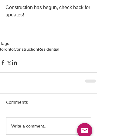
Construction has begun, check back for 
updates! 
Tags:
toronto
Construction
Residential
Comments
Write a comment...