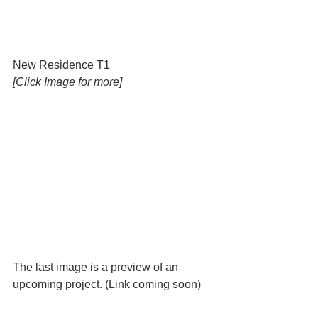
New Residence T1 
[Click Image for more]
The last image is a preview of an 
upcoming project. (Link coming soon) 