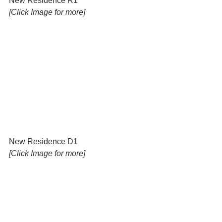
New Residence R1 
[Click Image for more]
New Residence D1 
[Click Image for more]