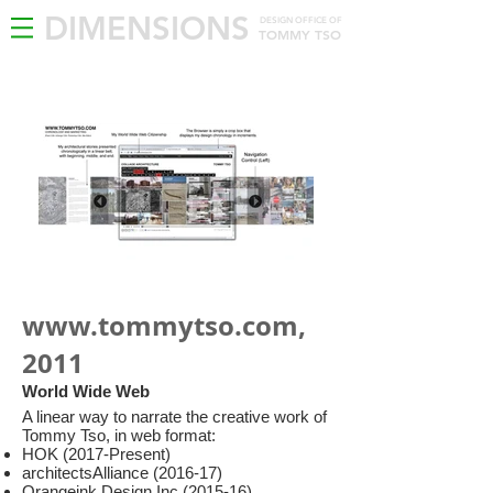
DIMENSIONS
DESIGN OFFICE OF
TOMMY TSO
www.tommytso.com
,
2011
World Wide Web
A linear way to narrate the creative work of
Tommy Tso, in web format:
HOK (2017-Present)
architectsAlliance (2016-17)
Orangeink Design Inc (2015-16)