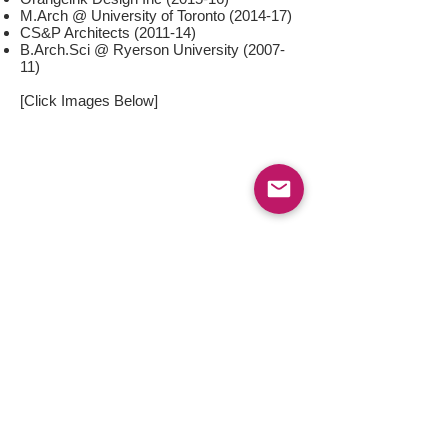
M.Arch @ University of Toronto (2014-17)
CS&P Architects (2011-14)
B.Arch.Sci @ Ryerson University (2007-
11)
[Click Images Below]
< Back
Copyright © 2024 by Tommy Tso. All rights reserved. Last updated: October 2024