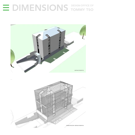
DIMENSIONS
DESIGN OFFICE OF
TOMMY TSO