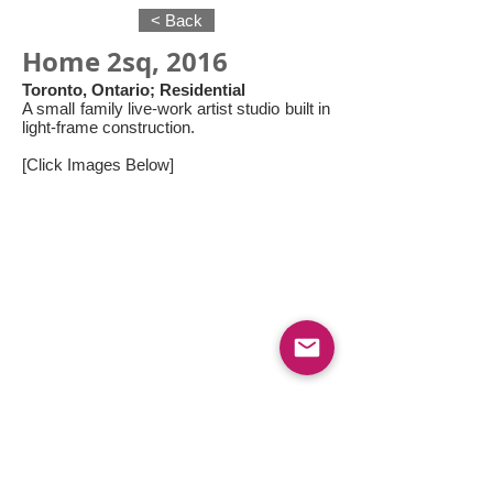
< Back
Home 2sq, 2016
Toronto, Ontario; Residential
A small family live-work artist studio built in
light-frame construction.
[Click Images Below]