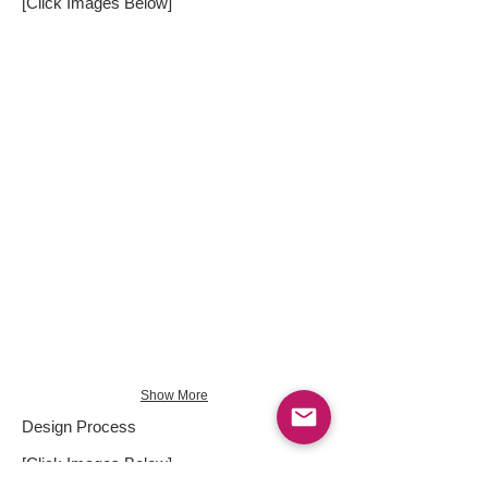
[Click Images Below]
Show More
Design Process
[Click Images Below]