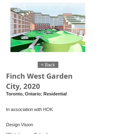
< Back
Finch West Garden
City, 2020
Toronto, Ontario; Residential
In association with HOK
Design Vision