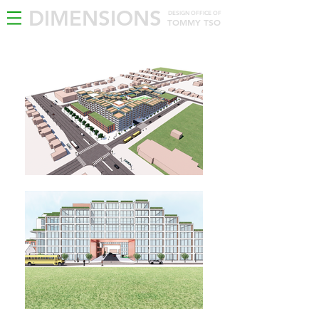
DIMENSIONS
DESIGN OFFICE OF
TOMMY TSO