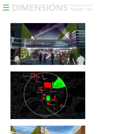
DIMENSIONS
DESIGN OFFICE OF
TOMMY TSO