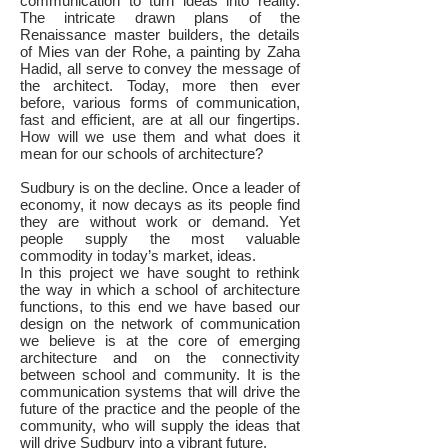
communication to turn ideas into reality.
The intricate drawn plans of the
Renaissance master builders, the details
of Mies van der Rohe, a painting by Zaha
Hadid, all serve to convey the message of
the architect. Today, more then ever
before, various forms of communication,
fast and efficient, are at all our fingertips.
How will we use them and what does it
mean for our schools of architecture?
Sudbury is on the decline. Once a leader of
economy, it now decays as its people find
they are without work or demand. Yet
people supply the most valuable
commodity in today’s market, ideas.
In this project we have sought to rethink
the way in which a school of architecture
functions, to this end we have based our
design on the network of communication
we believe is at the core of emerging
architecture and on the connectivity
between school and community. It is the
communication systems that will drive the
future of the practice and the people of the
community, who will supply the ideas that
will drive Sudbury into a vibrant future.