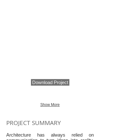
Download Project
Show More
PROJECT SUMMARY
Architecture has always relied on