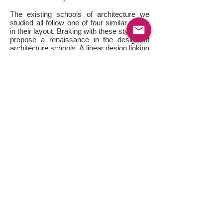
The existing schools of architecture we
studied all follow one of four similar styles
in their layout. Braking with these styles we
propose a renaissance in the design of
architecture schools. A linear design linking
the various points of activity in a similar
fashion to the manner in which different
servers in a network might be linked.
Using the existing buildings on the site
(with both a sustainable and
conservationist agenda), we have inserted
the school’s spaces in a checkered array
that allows for pockets of retail and
community activities to fill in the empty
pockets, recreating the tapestry that is the
fabric of downtown Sudbury. Essentially,
the individual spaces within which the
school’s activities are housed stand as
special designs of their own, each
stemming from the structure or space in
which it was developed. Knowledge, in the
form of the library, then flows through the
school’s spaces, linking them and the
buildings they are contained in via a
network of bridges that both mark the