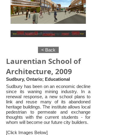
< Back
Laurentian School of
Architecture, 2009
Sudbury, Ontario; Educational
Sudbury has been on an economic decline
since its waning mining industry. In a
renewal response, a new school plans to
link and reuse many of its abandoned
heritage buildings. The institute allows local
pedestrian to permeate and exchange
thoughts with the current students - for
whom will become our future city builders.
[Click Images Below]