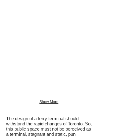
Show More
The design of a ferry terminal should
withstand the rapid changes of Toronto. So,
this public space must not be perceived as
a terminal, stagnant and static, pun