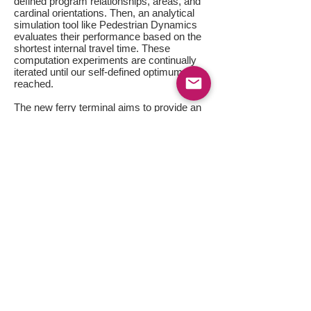
defined program relationships, areas, and
cardinal orientations. Then, an analytical
simulation tool like Pedestrian Dynamics
evaluates their performance based on the
shortest internal travel time. These
computation experiments are continually
iterated until our self-defined optimum is
reached.
The new ferry terminal aims to provide an
uncongested environment that is equipped
with strategically located ancillaries and a
lasting relevance of service. The same
analytics are subsequently applied to the
computation of building form, details, and
aesthetics, further enhancing its
performance outsets.
[Click Images Below]