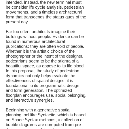
intended. Instead, the new terminal must
be consider life cycle analysis, pedestrian
movements, and a timeless architectural
form that transcends the status quos of the
present day.
Far too often, architects imagine their
buildings without people. Evidence can be
found in numerous architectural
publications: they are often void of people.
Whether it is the artistic choice of the
photographer or the intent of the designer,
pedestrians seem to be the stigma of a
beautiful space, as oppose to its life blood.
In this proposal, the study of pedestrian
dynamics not only helps evaluate the
effectiveness of spatial designs, it is
foundational to its programmatic design
and form generation. The optimized
floorplan encourages use, social belonging,
and interactive synergies.
Beginning with a generative spatial
planning tool like Syntactic, which is based
on Space Syntax methods, a collection of
bubble diagrams are computed from pre-