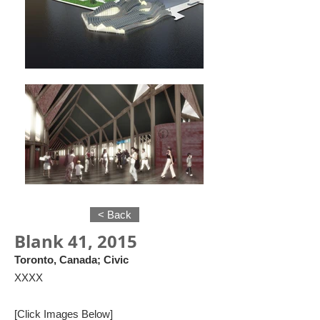
< Back
Blank 41, 2015
Toronto, Canada; Civic
XXXX
[Click Images Below]