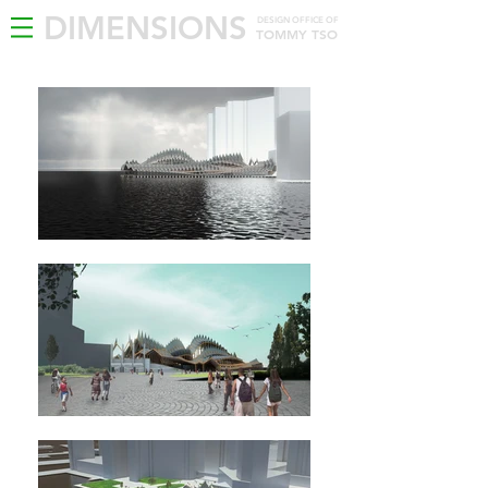
DIMENSIONS
DESIGN OFFICE OF
TOMMY TSO