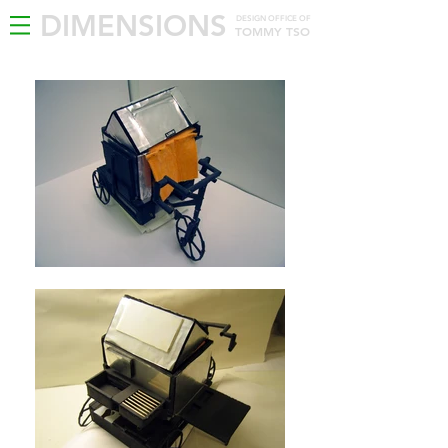
DIMENSIONS
DESIGN OFFICE OF
TOMMY TSO