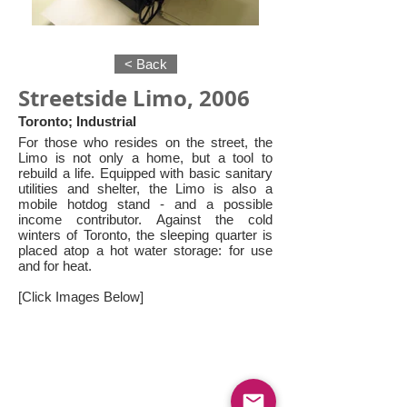
< Back
Streetside Limo, 2006
Toronto; Industrial
For those who resides on the street, the
Limo is not only a home, but a tool to
rebuild a life. Equipped with basic sanitary
utilities and shelter, the Limo is also a
mobile hotdog stand - and a possible
income contributor. Against the cold
winters of Toronto, the sleeping quarter is
placed atop a hot water storage: for use
and for heat.
[Click Images Below]